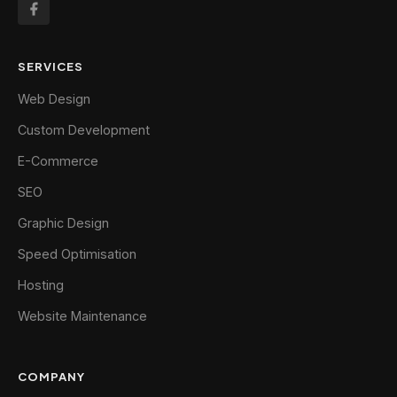
SERVICES
Web Design
Custom Development
E-Commerce
SEO
Graphic Design
Speed Optimisation
Hosting
Website Maintenance
COMPANY