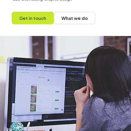
Get in touch
What we do