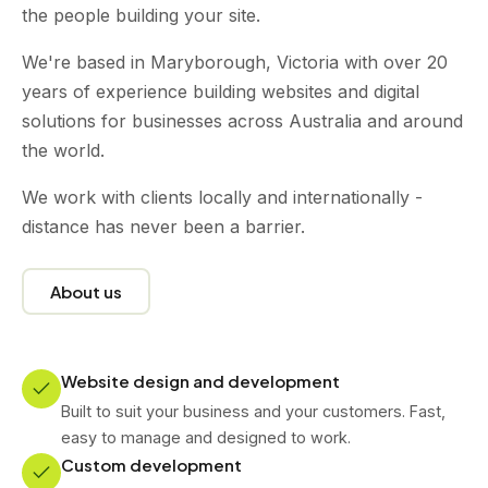
the people building your site.
We're based in Maryborough, Victoria with over 20
years of experience building websites and digital
solutions for businesses across Australia and around
the world.
We work with clients locally and internationally -
distance has never been a barrier.
About us
Website design and development
Built to suit your business and your customers. Fast,
easy to manage and designed to work.
Custom development