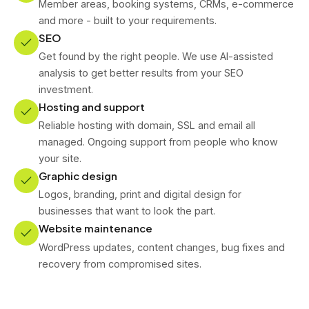
Member areas, booking systems, CRMs, e-commerce
and more - built to your requirements.
SEO
Get found by the right people. We use AI-assisted
analysis to get better results from your SEO
investment.
Hosting and support
Reliable hosting with domain, SSL and email all
managed. Ongoing support from people who know
your site.
Graphic design
Logos, branding, print and digital design for
businesses that want to look the part.
Website maintenance
WordPress updates, content changes, bug fixes and
recovery from compromised sites.