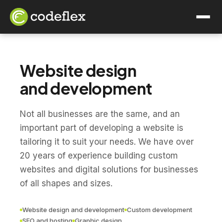
Website design
and development
Not all businesses are the same, and an
important part of developing a website is
tailoring it to suit your needs. We have over
20 years of experience building custom
websites and digital solutions for businesses
of all shapes and sizes.
Website design and development
Custom development
SEO and hosting
Graphic design