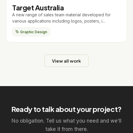
Target Australia
A new range of sales team material developed for
various applications including logos, posters, i...
Graphic Design
View all work
Ready to talk about your project?
No obligation. Tell us what you need and we'll
take it from there.