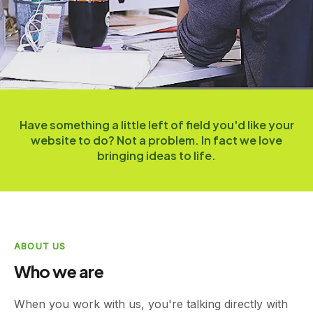
Have something a little left of field you'd like your
website to do? Not a problem. In fact we love
bringing ideas to life.
ABOUT US
Who we are
When you work with us, you're talking directly with