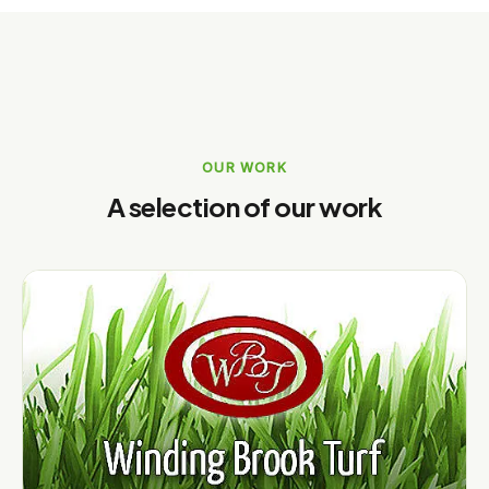
OUR WORK
A selection of our work