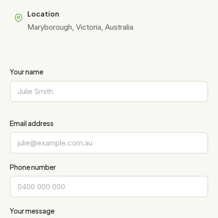
Location
Maryborough, Victoria, Australia
Your name
Email address
Phone number
Your message