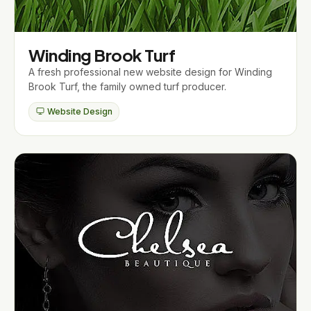
Winding Brook Turf
A fresh professional new website design for Winding
Brook Turf, the family owned turf producer.
Website Design