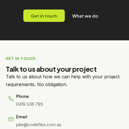
Get in touch
What we do
GET IN TOUCH
Talk to us about your project
Talk to us about how we can help with your project
requirements. No obligation.
Phone
0419 536 785
Email
julie@codeflex.com.au