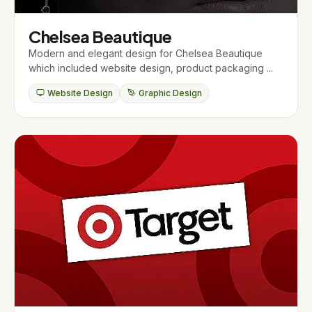
Chelsea Beautique
Modern and elegant design for Chelsea Beautique
which included website design, product packaging ...
Website Design
Graphic Design