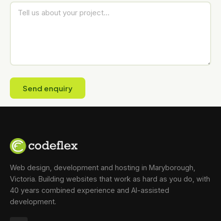
Send enquiry
Web design, development and hosting in Maryborough,
Victoria. Building websites that work as hard as you do, with
40 years combined experience and AI-assisted
development.