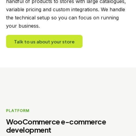
handful of products to stores with large catalogues,
variable pricing and custom integrations. We handle
the technical setup so you can focus on running
your business.
Talk to us about your store
PLATFORM
WooCommerce e-commerce
development