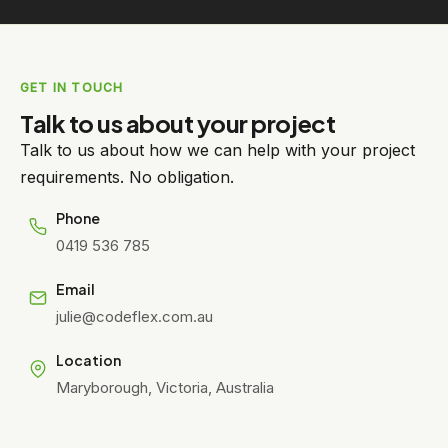
GET IN TOUCH
Talk to us about your project
Talk to us about how we can help with your project
requirements. No obligation.
Phone
0419 536 785
Email
julie@codeflex.com.au
Location
Maryborough, Victoria, Australia