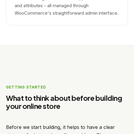
and attributes - all managed through
WooCommerce's straightforward admin interface.
GETTING STARTED
What to think about before building
your online store
Before we start building, it helps to have a clear