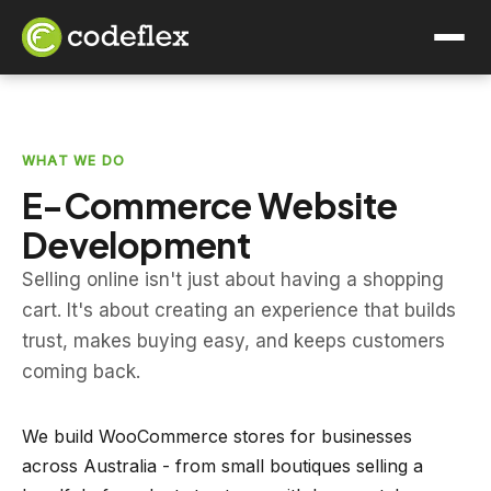
WHAT WE DO
E-Commerce Website
Development
Selling online isn't just about having a shopping
cart. It's about creating an experience that builds
trust, makes buying easy, and keeps customers
coming back.
We build WooCommerce stores for businesses
across Australia - from small boutiques selling a