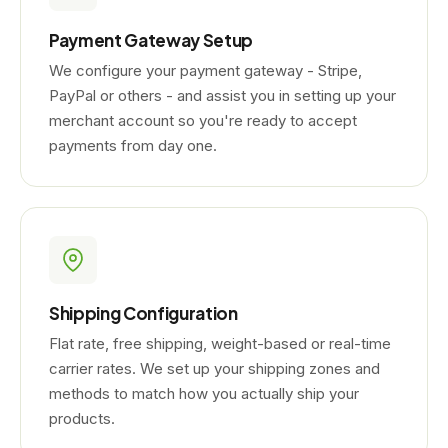
Payment Gateway Setup
We configure your payment gateway - Stripe,
PayPal or others - and assist you in setting up your
merchant account so you're ready to accept
payments from day one.
Shipping Configuration
Flat rate, free shipping, weight-based or real-time
carrier rates. We set up your shipping zones and
methods to match how you actually ship your
products.