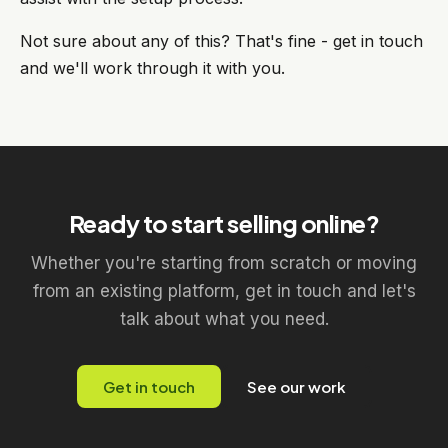
Not sure about any of this? That's fine - get in touch
and we'll work through it with you.
Ready to start selling online?
Whether you're starting from scratch or moving
from an existing platform, get in touch and let's
talk about what you need.
Get in touch
See our work