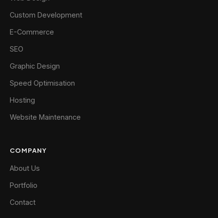
Custom Development
E-Commerce
SEO
Graphic Design
Speed Optimisation
Hosting
Website Maintenance
COMPANY
About Us
Portfolio
Contact