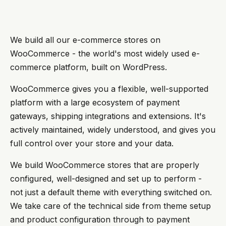
We build all our e-commerce stores on
WooCommerce - the world's most widely used e-
commerce platform, built on WordPress.
WooCommerce gives you a flexible, well-supported
platform with a large ecosystem of payment
gateways, shipping integrations and extensions. It's
actively maintained, widely understood, and gives you
full control over your store and your data.
We build WooCommerce stores that are properly
configured, well-designed and set up to perform -
not just a default theme with everything switched on.
We take care of the technical side from theme setup
and product configuration through to payment