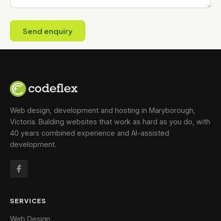
Send enquiry
Web design, development and hosting in Maryborough,
Victoria. Building websites that work as hard as you do, with
40 years combined experience and AI-assisted
development.
SERVICES
Web Design