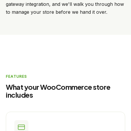
gateway integration, and we'll walk you through how
to manage your store before we hand it over.
FEATURES
What your WooCommerce store
includes