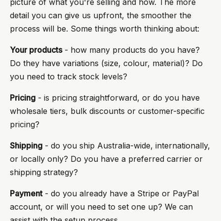
picture of what you're selling and how. The more
detail you can give us upfront, the smoother the
process will be. Some things worth thinking about:
Your products
- how many products do you have?
Do they have variations (size, colour, material)? Do
you need to track stock levels?
Pricing
- is pricing straightforward, or do you have
wholesale tiers, bulk discounts or customer-specific
pricing?
Shipping
- do you ship Australia-wide, internationally,
or locally only? Do you have a preferred carrier or
shipping strategy?
Payment
- do you already have a Stripe or PayPal
account, or will you need to set one up? We can
assist with the setup process.