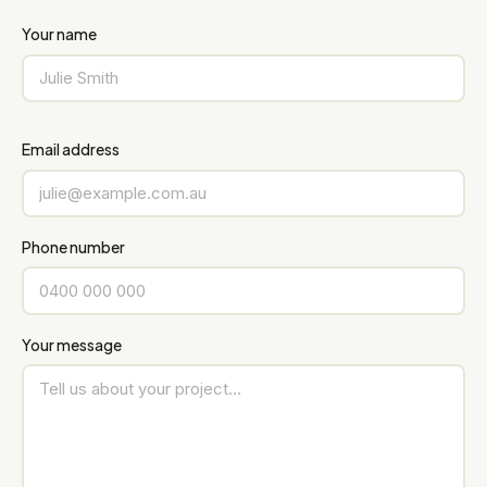
Your name
Email address
Phone number
Your message