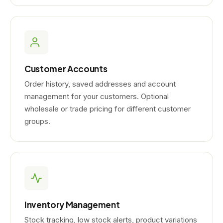
Customer Accounts
Order history, saved addresses and account
management for your customers. Optional
wholesale or trade pricing for different customer
groups.
Inventory Management
Stock tracking, low stock alerts, product variations