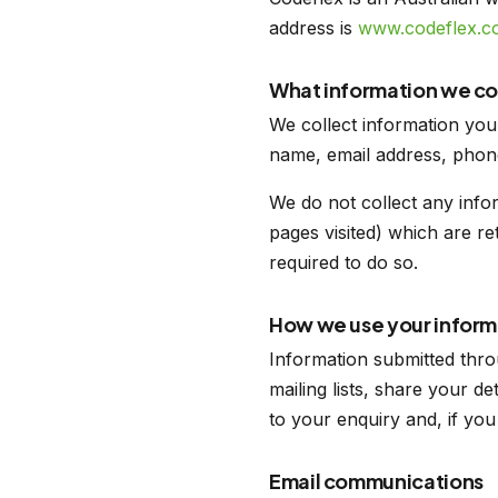
address is
www.codeflex.c
What information we co
We collect information you
name, email address, phon
We do not collect any info
pages visited) which are re
required to do so.
How we use your inform
Information submitted thro
mailing lists, share your d
to your enquiry and, if yo
Email communications