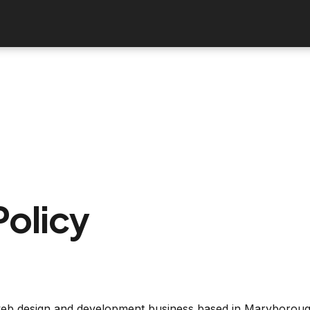
Policy
 web design and development business based in Maryborough