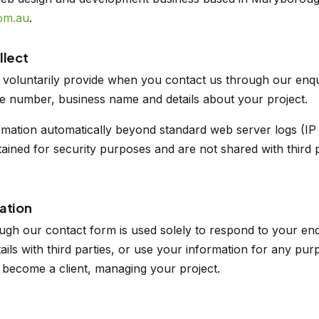
om.au
.
llect
 voluntarily provide when you contact us through our enqu
e number, business name and details about your project.
rmation automatically beyond standard web server logs (IP
tained for security purposes and are not shared with third p
ation
ugh our contact form is used solely to respond to your en
etails with third parties, or use your information for any p
u become a client, managing your project.