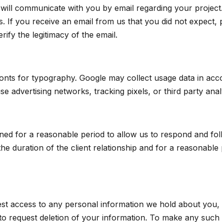
 will communicate with you by email regarding your projec
s. If you receive an email from us that you did not expect, 
rify the legitimacy of the email.
onts for typography. Google may collect usage data in acc
e advertising networks, tracking pixels, or third party analy
ined for a reasonable period to allow us to respond and fol
the duration of the client relationship and for a reasonable 
est access to any personal information we hold about you, 
 to request deletion of your information. To make any such 