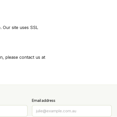
. Our site uses SSL
n, please contact us at
Email address