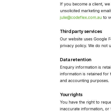
If you become a client, we
unsolicited marketing email
julie@codeflex.com.au
to ve
Third party services
Our website uses Google F
privacy policy. We do not us
Data retention
Enquiry information is reta
information is retained for 
and accounting purposes.
Your rights
You have the right to requ
inaccurate information, or