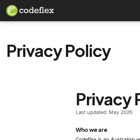
Privacy Policy
Privacy 
Last updated: May 2026
Who we are
Codeflex is an Australian