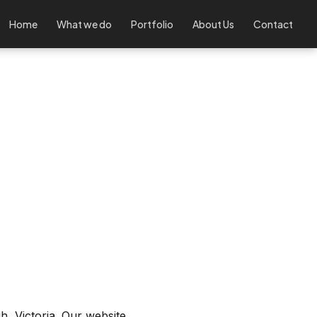
Home
What we do
Portfolio
About Us
Contact
, Victoria. Our website