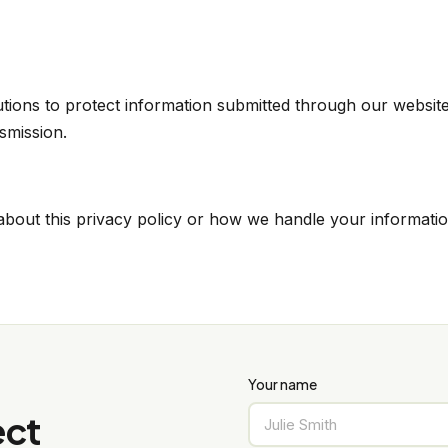
ions to protect information submitted through our website
nsmission.
about this privacy policy or how we handle your informatio
Your name
ect