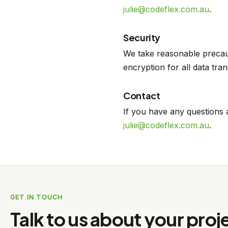
julie@codeflex.com.au
.
Security
We take reasonable precaut
encryption for all data tra
Contact
If you have any questions 
julie@codeflex.com.au
.
GET IN TOUCH
Talk to us about your proj