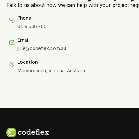
Talk to us about how we can help with your project requ
Phone
0419 536 785
Email
julie@codeflex.com.au
Location
Maryborough, Victoria, Australia