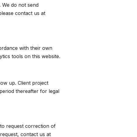
t. We do not send
please contact us at
ordance with their own
tics tools on this website.
low up. Client project
period thereafter for legal
to request correction of
request, contact us at