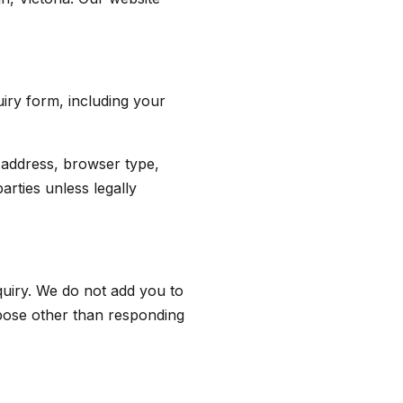
iry form, including your
 address, browser type,
arties unless legally
quiry. We do not add you to
urpose other than responding