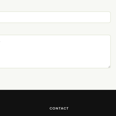
CONTACT