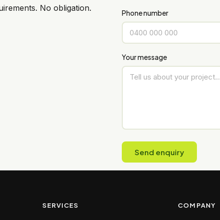
irements. No obligation.
Phone number
Your message
Send enquiry
SERVICES
COMPANY