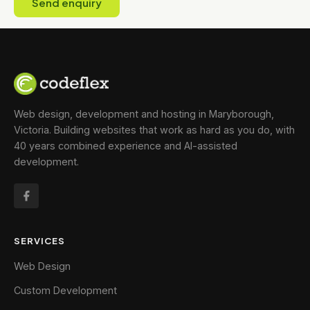
Send enquiry
Web design, development and hosting in Maryborough,
Victoria. Building websites that work as hard as you do, with
40 years combined experience and AI-assisted
development.
SERVICES
Web Design
Custom Development