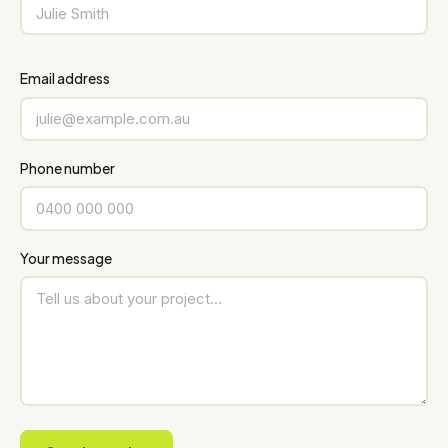
Email address
Phone number
Your message