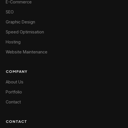
E-Commerce
SEO
Graphic Design
Speed Optimisation
Hosting
Website Maintenance
COMPANY
About Us
Portfolio
Contact
CONTACT