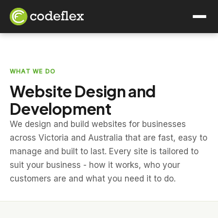
WHAT WE DO
Website Design and
Development
We design and build websites for businesses
across Victoria and Australia that are fast, easy to
manage and built to last. Every site is tailored to
suit your business - how it works, who your
customers are and what you need it to do.