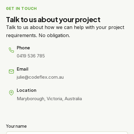
GET IN TOUCH
Talk to us about your project
Talk to us about how we can help with your project
requirements. No obligation.
Phone
0419 536 785
Email
julie@codeflex.com.au
Location
Maryborough, Victoria, Australia
Your name